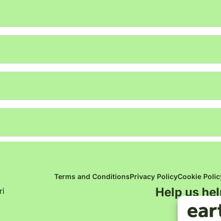
Terms and Conditions
Privacy Policy
Cookie Polic
Help us hel
ri