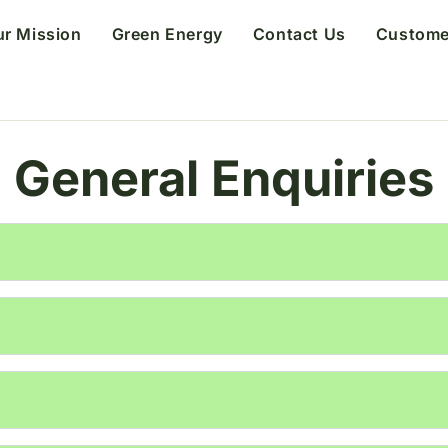
ur Mission
Green Energy
Contact Us
Custome
General Enquiries