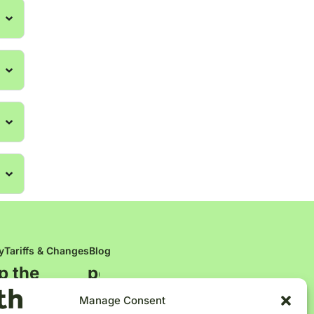
y
Tariffs & Changes
Blog
p the
p
e
o
p
l
e
Manage Consent