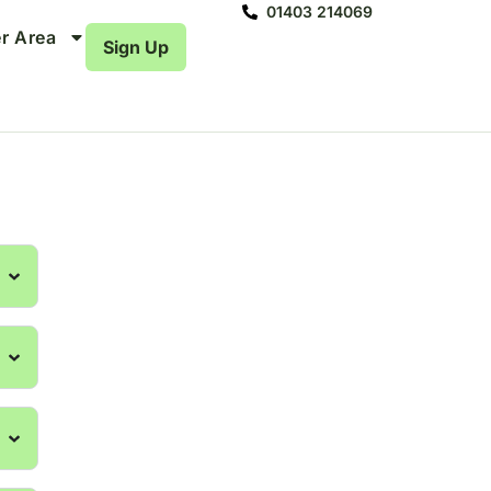
01403 214069
r Area
Sign Up