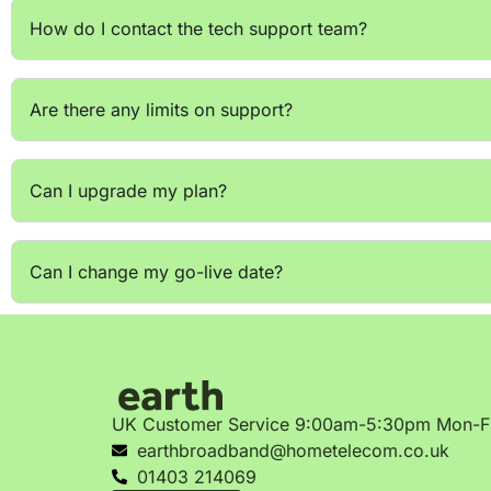
How do I contact the tech support team?
Are there any limits on support?
Can I upgrade my plan?
Can I change my go-live date?
UK Customer Service 9:00am-5:30pm Mon-F
earthbroadband@hometelecom.co.uk
01403 214069