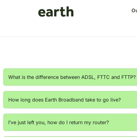
O
What is the difference between ADSL, FTTC and FTTP?
How long does Earth Broadband take to go live?
I’ve just left you, how do I return my router?