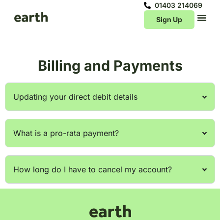
01403 214069
Sign Up
Billing and Payments
Updating your direct debit details
What is a pro-rata payment?
How long do I have to cancel my account?