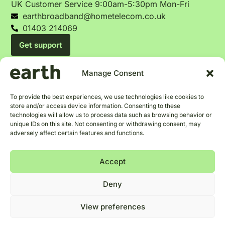
UK Customer Service 9:00am-5:30pm Mon-Fri
earthbroadband@hometelecom.co.uk
01403 214069
Get support
Manage Consent
To provide the best experiences, we use technologies like cookies to
Terms and Conditions
Privacy Policy
Cookie Policy
store and/or access device information. Consenting to these
Tariffs & Changes
Blog
technologies will allow us to process data such as browsing behavior or
unique IDs on this site. Not consenting or withdrawing consent, may
Help us help the
p
e
o
p
l
e
adversely affect certain features and functions.
Accept
Our office address is 8 Piries Place, Horsham, West Sussex,
Deny
RH12 1EH
View preferences
Our VAT number is 121901651
Home Telecom Ltd is a company registered in England and