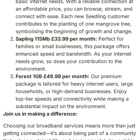
basic internet needs. With a reliable connection at
an affordable price, you can browse, stream, and
connect with ease. Each new Seedling customer
contributes to the planting of one mangrove tree,
symbolising the beginning of growth and change.
Sapling 115Mb £33.99 per month:
Perfect for
families or small businesses, this package offers
enhanced speed and bandwidth. As your internet
needs grow, so does your contribution to the
environment.
Forest 1GB £46.99 per month:
Our premium
package is tailored for heavy internet users, large
households, or high-demand businesses. Enjoy
top-tier speeds and connectivity while making a
substantial impact on the environment.
Join us in making a difference:
Choosing our broadband services means more than just
getting connected—it’s about being part of a community