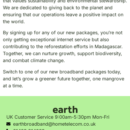
that values sustainability and environmental stewardship.
We are dedicated to giving back to the planet and
ensuring that our operations leave a positive impact on
the world.
By signing up for any of our new packages, you’re not
only getting exceptional internet service but also
contributing to the reforestation efforts in Madagascar.
Together, we can nurture growth, support biodiversity,
and combat climate change.
Switch to one of our new broadband packages today,
and let’s grow a greener future together, one mangrove
at a time.
UK Customer Service 9:00am-5:30pm Mon-Fri
earthbroadband@hometelecom.co.uk